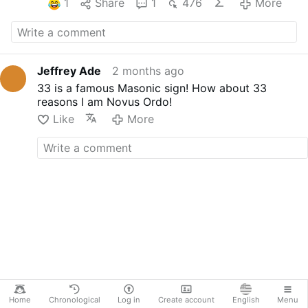
1
Share
1
476
More
Jeffrey Ade
2 months ago
33 is a famous Masonic sign! How about 33
reasons I am Novus Ordo!
Like
More
Home
Chronological
Log in
Create account
English
Menu