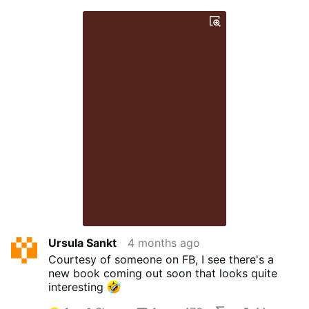
Ursula Sankt
4 months ago
Courtesy of someone on FB, I see there's a
new book coming out soon that looks quite
interesting