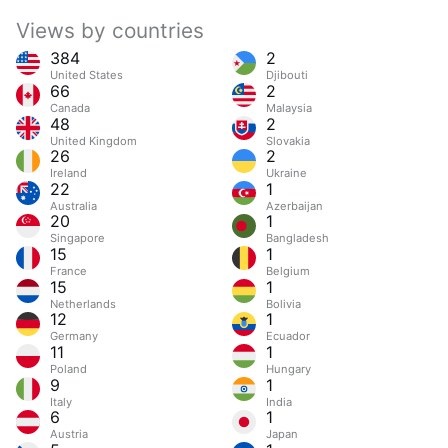
Views by countries
384
2
United States
Djibouti
66
2
Canada
Malaysia
48
2
United Kingdom
Slovakia
26
2
Ireland
Ukraine
22
1
Australia
Azerbaijan
20
1
Singapore
Bangladesh
15
1
France
Belgium
15
1
Netherlands
Bolivia
12
1
Germany
Ecuador
11
1
Poland
Hungary
9
1
Italy
India
6
1
Austria
Japan