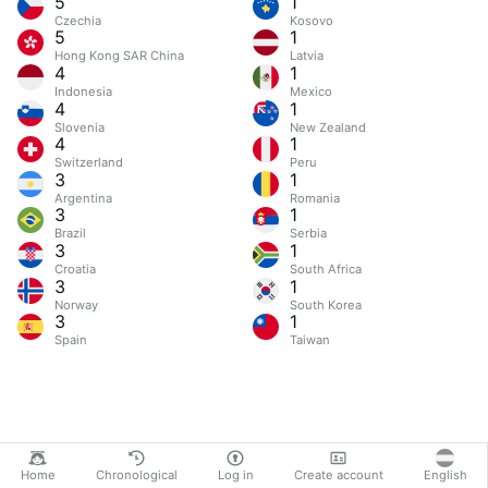
5
1
Czechia
Kosovo
5
1
Hong Kong SAR China
Latvia
4
1
Indonesia
Mexico
4
1
Slovenia
New Zealand
4
1
Switzerland
Peru
3
1
Argentina
Romania
3
1
Brazil
Serbia
3
1
Croatia
South Africa
3
1
Norway
South Korea
3
1
Spain
Taiwan
Home
Chronological
Log in
Create account
English