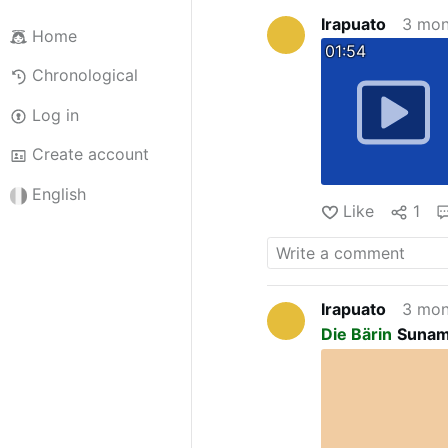
Irapuato
3 mon
Home
01:54
Chronological
Log in
Create account
English
Like
1
Irapuato
3 mon
Die Bärin
Sunami