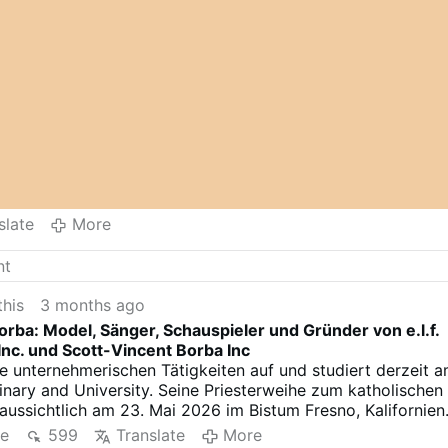
slate
More
this
3 months ago
orba: Model, Sänger, Schauspieler und Gründer von e.l.f.
nc. und Scott-Vincent Borba Inc
e unternehmerischen Tätigkeiten auf und studiert derzeit 
minary and University. Seine Priesterweihe zum katholischen
raussichtlich am 23. Mai 2026 im Bistum Fresno, Kalifornien
re
599
Translate
More