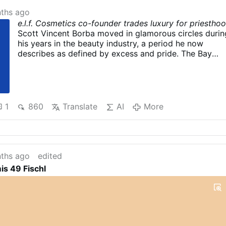
ths ago
e.l.f. Cosmetics co-founder trades luxury for priestho
Scott Vincent Borba moved in glamorous circles durin
his years in the beauty industry, a period he now
describes as defined by excess and pride. The Bay
Area native is scheduled to be ordained in Visalia by
the Diocese of Fresno, a path considered uncommon i
the Catholic Church.
e.l.f. Cosmetics co-founder
preparing to become …
1
860
Translate
AI
More
ths ago
edited
s 49 Fischl