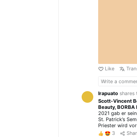
Like
Tran
Irapuato
shares 
Scott-Vincent B
Beauty, BORBA I
2021 gab er sein
St. Patrick’s Se
Priester wird vo
stattfinden.
3
Sha