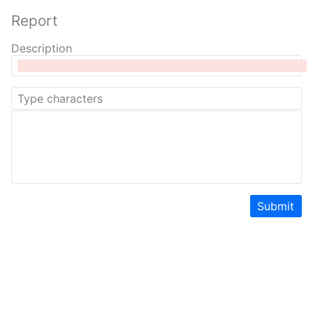
Report
Description
Submit