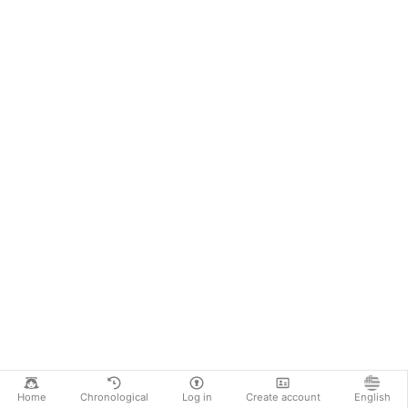
Home
Chronological
Log in
Create account
English