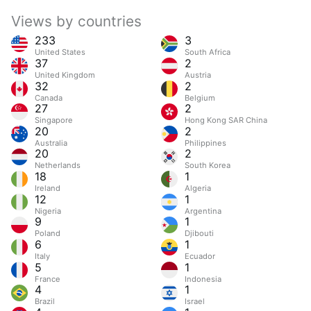
Views by countries
233
3
United States
South Africa
37
2
United Kingdom
Austria
32
2
Canada
Belgium
27
2
Singapore
Hong Kong SAR China
20
2
Australia
Philippines
20
2
Netherlands
South Korea
18
1
Ireland
Algeria
12
1
Nigeria
Argentina
9
1
Poland
Djibouti
6
1
Italy
Ecuador
5
1
France
Indonesia
4
1
Brazil
Israel