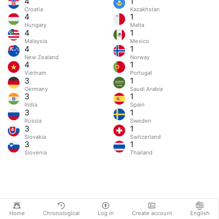
4
1
Croatia
Kazakhstan
4
1
Hungary
Malta
4
1
Malaysia
Mexico
4
1
New Zealand
Norway
4
1
Vietnam
Portugal
3
1
Germany
Saudi Arabia
3
1
India
Spain
3
1
Russia
Sweden
3
1
Slovakia
Switzerland
3
1
Slovenia
Thailand
Home
Chronological
Log in
Create account
English