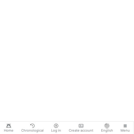
Home
Chronological
Log in
Create account
English
Menu