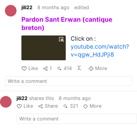
jili22
8 months ago
edited
Pardon Sant Erwan (cantique
breton)
Click on :
youtube.com/watch?
v=qgw_HdJPji8
Like
1
414
More
jili22
shares this
8 months ago
Like
Share
321
More