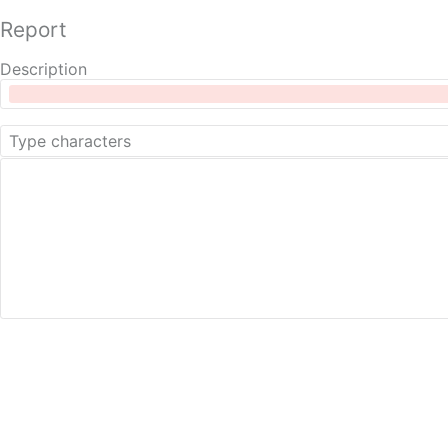
Report
Description