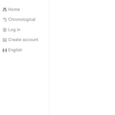
Home
Chronological
Log in
Create account
English