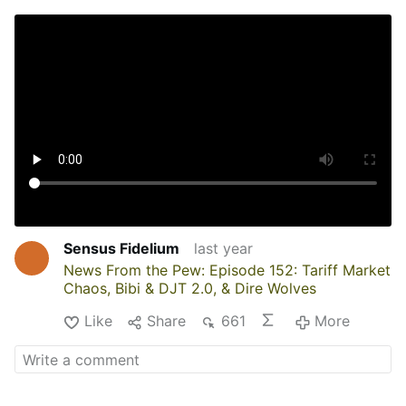
Sensus Fidelium
last year
News From the Pew: Episode 152: Tariff Market
Chaos, Bibi & DJT 2.0, & Dire Wolves
Like
Share
661
More