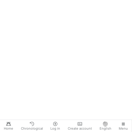
Home
Chronological
Log in
Create account
English
Menu