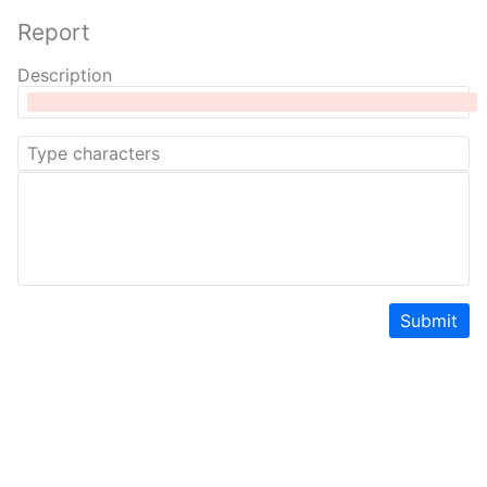
Report
Description
Submit