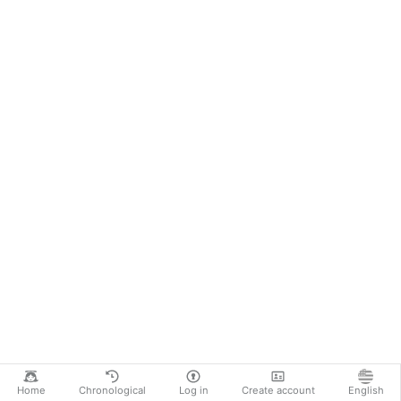
Home
Chronological
Log in
Create account
English