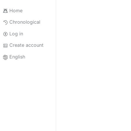
Home
Chronological
Log in
Create account
English