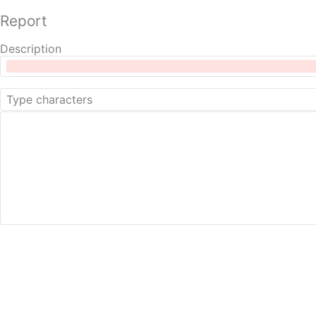
Report
Description