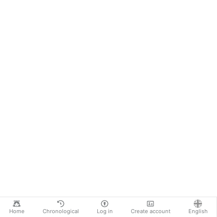
Home
Chronological
Log in
Create account
English