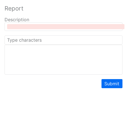
Report
Description
Submit