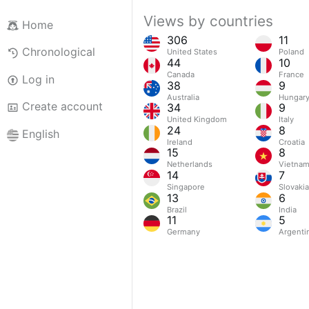
Views by countries
Home
306
11
Chronological
United States
Poland
44
10
Canada
France
Log in
38
9
Australia
Hungar
Create account
34
9
United Kingdom
Italy
24
8
English
Ireland
Croatia
15
8
Netherlands
Vietna
14
7
Singapore
Slovakia
13
6
Brazil
India
11
5
Germany
Argenti