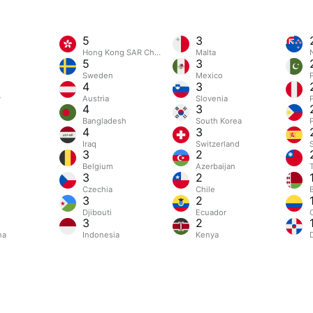
5
3
Hong Kong SAR China
Malta
5
3
Sweden
Mexico
4
3
y
Austria
Slovenia
4
3
Bangladesh
South Korea
4
3
Iraq
Switzerland
3
2
m
Belgium
Azerbaijan
3
2
Czechia
Chile
3
2
Djibouti
Ecuador
3
2
na
Indonesia
Kenya