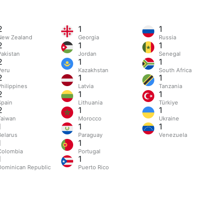
2
1
1
New Zealand
Georgia
Russia
2
1
1
Pakistan
Jordan
Senegal
2
1
1
Peru
Kazakhstan
South Africa
2
1
1
Philippines
Latvia
Tanzania
2
1
1
Spain
Lithuania
Türkiye
2
1
1
Taiwan
Morocco
Ukraine
1
1
1
Belarus
Paraguay
Venezuela
1
1
Colombia
Portugal
1
1
Dominican Republic
Puerto Rico