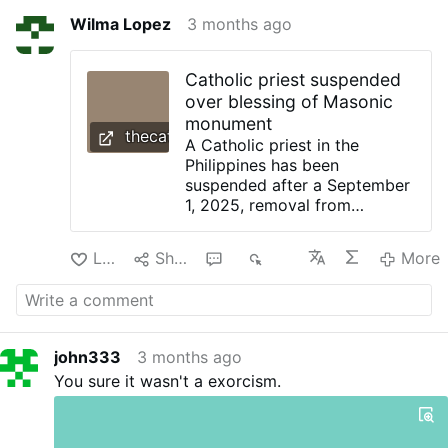
Wilma Lopez
3 months ago
Catholic priest suspended
over blessing of Masonic
monument
thecatholicherald.com
A Catholic priest in the
Philippines has been
suspended after a September
1, 2025, removal from
ministry owing to blessing a
Freemasonic monument in
Like
Share
1
349
More
Ormoc City, with his Religious
order confirming a canonical
investigation. Hierarchical
authorities reiterated that
Freemasonry is
john333
3 months ago
“fundamentally incompatible
You sure it wasn't a exorcism.
with Catholic doctrine”. The
priest, Fr Libby Daños of the
Order of Discalced
Augustinians, was removed