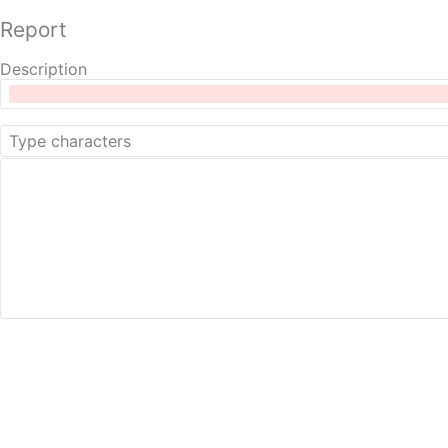
Report
Description