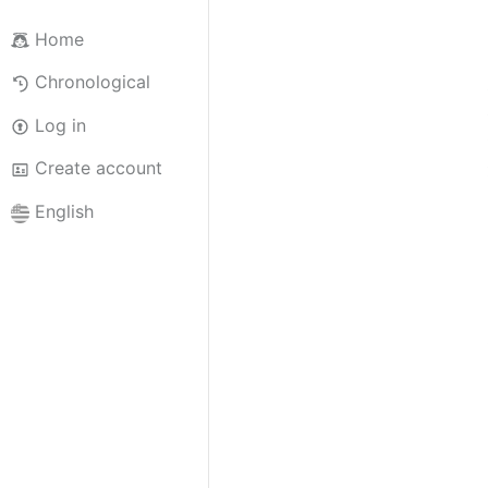
Home
Chronological
Log in
Create account
English