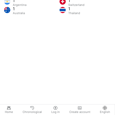
1
1
Argentina
Switzerland
1
1
Australia
Thailand
Home
Chronological
Log in
Create account
English