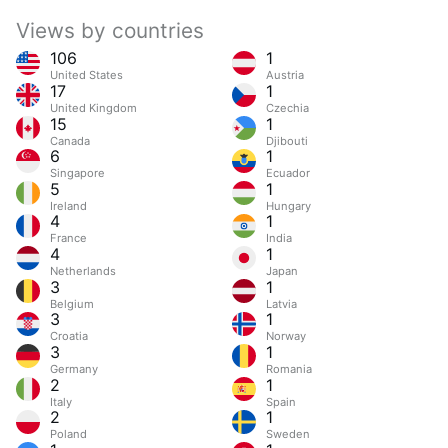
Views by countries
106
1
United States
Austria
17
1
United Kingdom
Czechia
15
1
Canada
Djibouti
6
1
Singapore
Ecuador
5
1
Ireland
Hungary
4
1
France
India
4
1
Netherlands
Japan
3
1
Belgium
Latvia
3
1
Croatia
Norway
3
1
Germany
Romania
2
1
Italy
Spain
2
1
Poland
Sweden