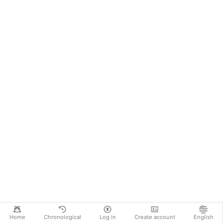
Home
Chronological
Log in
Create account
English