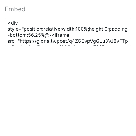
Embed