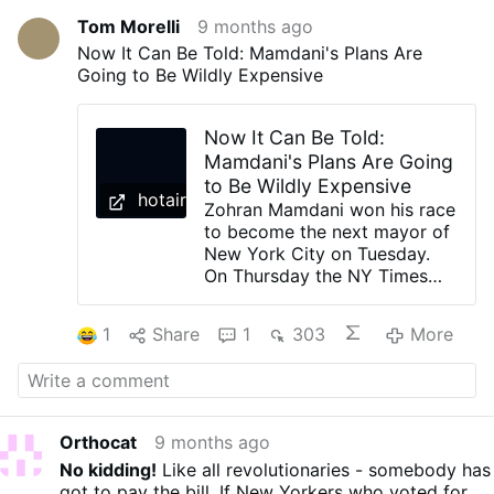
Tom Morelli
9 months ago
Now It Can Be Told: Mamdani's Plans Are
Going to Be Wildly Expensive
Now It Can Be Told:
Mamdani's Plans Are Going
to Be Wildly Expensive
hotair.com
Zohran Mamdani won his race
to become the next mayor of
New York City on Tuesday.
On Thursday the NY Times
published a story explaining
just how expensive his plans
1
Share
1
303
More
for the city will be. Let's start
with free child care: The
biggest plan, by far, is free
universal child care. The city
already offers free preschool
Orthocat
9 months ago
for all 4-year-olds and many
No kidding!
Like all revolutionaries - somebody has
3-year-olds. Expanding child
got to pay the bill. If New Yorkers who voted for