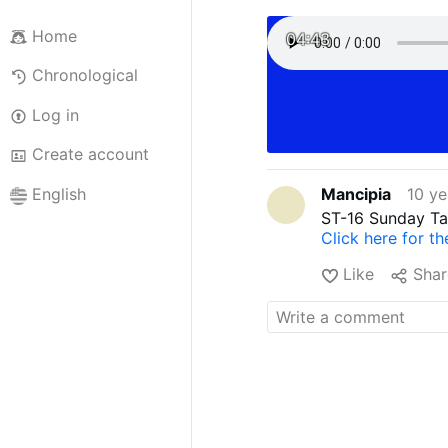
Home
04:43
Chronological
Log in
Create account
Mancipia
10 ye
English
ST-16 Sunday Ta
Click here for t
Like
Shar