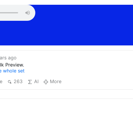
ars ago
lk Preview.
he whole set
e
263
AI
More