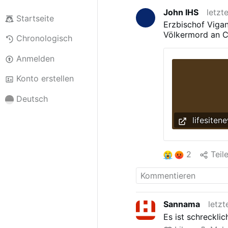
John IHS
letzt
Startseite
Erzbischof Viga
Völkermord an Ch
Chronologisch
Anmelden
Konto erstellen
Deutsch
lifesiten
2
Teil
Sannama
letzt
Es ist schreckli