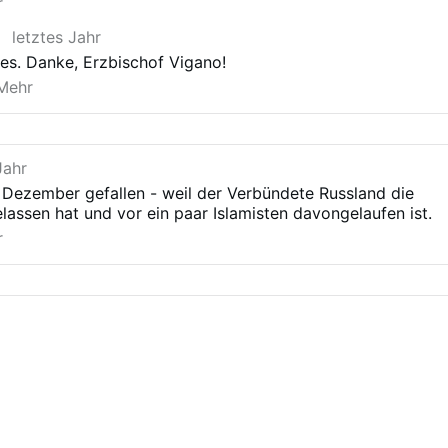
installation of Abu Mohammed al-Jolani (whose
r
party was until yesterday considered by the
letztes Jahr
American State Department to be a terrorist
organization) have inevitably led to the genocide of
t es. Danke, Erzbischof Vigano!
the Alawites and Syrian Christians. This genocide is
Mehr
taking place today right before our eyes, even as
the parliaments of the “democratic” nations and the
“Catholic” hierarchy subservient …
Jahr
 Dezember gefallen - weil der Verbündete Russland die
elassen hat und vor ein paar Islamisten davongelaufen ist.
r