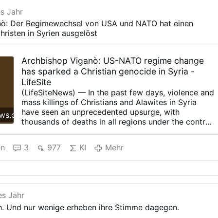
es Jahr
nò: Der Regimewechsel von USA und NATO hat einen
risten in Syrien ausgelöst
Archbishop Viganò: US-NATO regime change
has sparked a Christian genocide in Syria -
LifeSite
(LifeSiteNews) — In the past few days, violence and
mass killings of Christians and Alawites in Syria
have seen an unprecedented upsurge, with
ews.com
thousands of deaths in all regions under the control
of the extremist Islamic movement Hayat Tahrir al-
Sham (Organization for the Liberation of the
en
3
977
KI
Mehr
Levant), affiliated with the terrorist group al-Qaeda.
The reasons for this persecution of the two
minorities by the Syrian government are to be
found first and foremost in the regime change
desired by the previous American administration, in
es Jahr
agreement with NATO and the European Union. The
ch. Und nur wenige erheben ihre Stimme dagegen.
ouster of President Bashar al-Assad and the