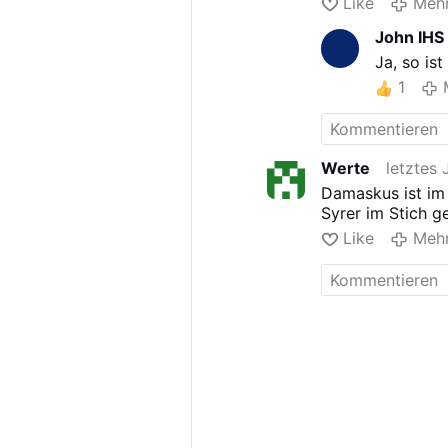
Like
Meh
John IHS
Ja, so is
1
Werte
letztes 
Damaskus ist im
Syrer im Stich g
Like
Meh