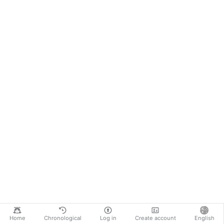
Home
Chronological
Log in
Create account
English