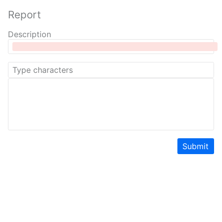
Report
Description
Submit