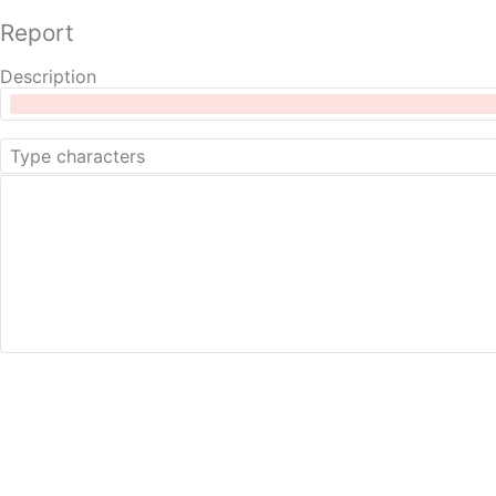
Report
Description