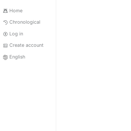
Home
Chronological
Log in
Create account
English