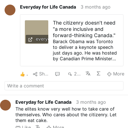
Everyday for Life Canada
3 months ago
The citizenry doesn't need
"a more inclusive and
forward-thinking Canada."
everydayforlifecanada.blogspot.com
Barack Obama was Toronto
to deliver a keynote speech
just days ago. He was hosted
by Canadian Prime Minister
Mark Carney and his wife,
Diana Fox Carney. What was
1
Share
1
291
More
the meeting about? The
public was just told it was for
“important conversations” on
the building of “a better and
more just future.” Of course it
Everyday for Life Canada
3 months ago
is. But the "better" and "just"
The elites know very well how to take care of
is no doubt for the elites like
themselves. Who cares about the citizenry. Let
themselves. Did you know
them eat cake.
Obama has worked on a two-
volume memoir titled, A
Like
More