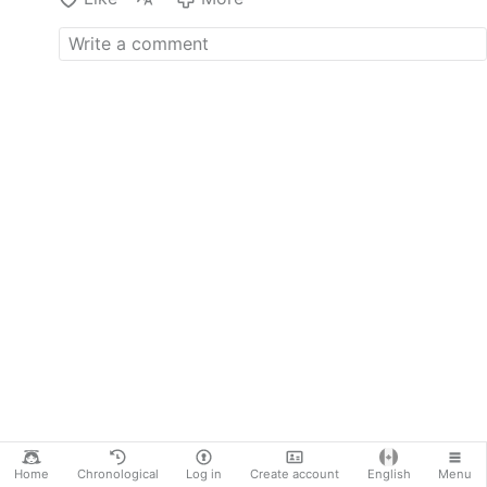
Promised Land? The first
volume has already been
published. These privileged
people really believe their
lives are so much more
important than those of the
citizenry. What did Obama,
besides becoming very rich,
actually accomplish from
2009 to 2017 while
president? He couldn't
manage to pass legislation to
get basic health care
coverage for all Americans.
The claim that he saved the
U.S. auto industry is
debatable. He did manage
gave away billions of tax
dollars to the big banks
during the financial crisis of
2008. Why didn't he let them
go broke …
Home
Chronological
Log in
Create account
English
Menu