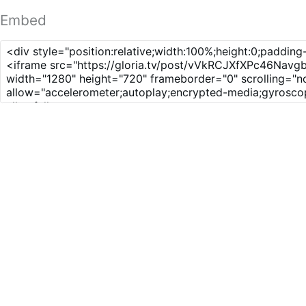
Embed