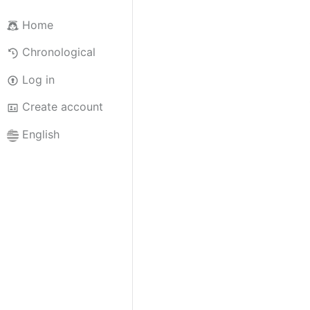
Home
Chronological
Log in
Create account
English