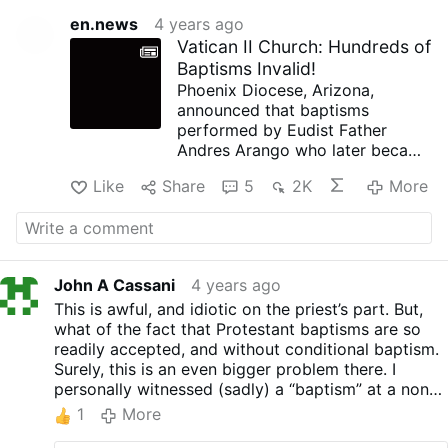
en.news
4 years ago
Vatican II Church: Hundreds of
Baptisms Invalid!
Phoenix Diocese, Arizona,
announced that baptisms
performed by Eudist Father
Andres Arango who later became
a Phoenix diocesan priest, were
Like
Share
5
2K
More
all invalid.
When baptising in English and
Spanish, Arango was using the
formula, “
We
baptise you in the
Name of the Father and of the
John A Cassani
4 years ago
Son and of the Holy Spirit.”
This is awful, and idiotic on the priest’s part. But,
The diocese explains that it is
what of the fact that Protestant baptisms are so
not “the community” (“we”) that
readily accepted, and without conditional baptism.
baptises but Christ alone ("I")
Surely, this is an even bigger problem there. I
who “presides” [a wrong term
personally witnessed (sadly) a “baptism” at a non-
implying that “the community”
denominational “church” where not only was the
nevertheless participates] at all
1
More
“we” formula used, but, the person was immersed
sacraments. It is notifying