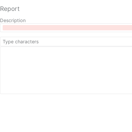
Report
Description