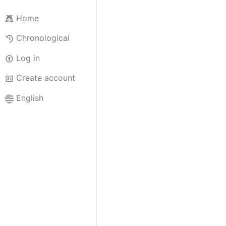
Home
Chronological
Log in
Create account
English