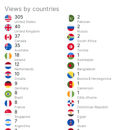
Views by countries
305
2
United States
Pakistan
40
2
United Kingdom
Russia
37
2
Canada
South Africa
35
2
Australia
Tunisia
18
1
Ireland
Azerbaijan
12
1
Netherlands
Bangladesh
10
1
Croatia
Bosnia & Herzegovina
9
1
Germany
Cameroon
8
1
Brazil
Côte d’Ivoire
8
1
France
Dominican Republic
8
1
Singapore
Egypt
7
1
Argentina
Guam