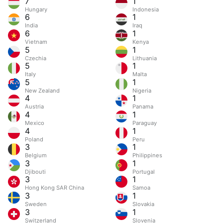
7
1
Hungary
Indonesia
6
1
India
Iraq
6
1
Vietnam
Kenya
5
1
Czechia
Lithuania
5
1
Italy
Malta
5
1
New Zealand
Nigeria
4
1
Austria
Panama
4
1
Mexico
Paraguay
4
1
Poland
Peru
3
1
Belgium
Philippines
3
1
Djibouti
Portugal
3
1
Hong Kong SAR China
Samoa
3
1
Sweden
Slovakia
3
1
Switzerland
Slovenia