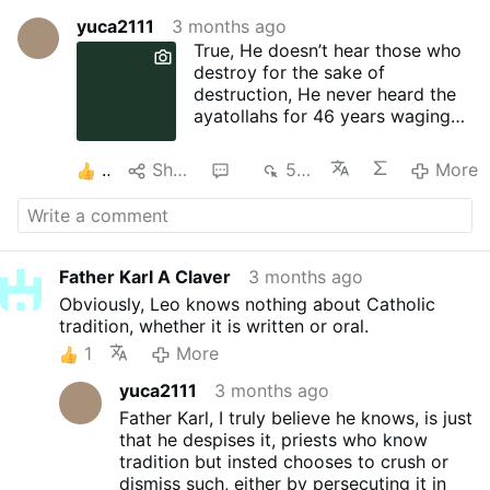
yuca2111
3 months ago
True, He doesn’t hear those who
destroy for the sake of
destruction, He never heard the
ayatollahs for 46 years waging
war against their own people and
anyone else, but that is not what
2
Share
2
527
More
the false prophet is implying,
no... Leo loves to use the truth
for his lie and both becomes a
beautiful lie, subtle, powerful and
destructive...
Father Karl A Claver
3 months ago
God hears those who wage war
Obviously, Leo knows nothing about Catholic
against His enemies. Who are His
tradition, whether it is written or oral.
enemies? Those who use His
1
More
Name or a resemblence of it to
cover for their spiritual
yuca2111
3 months ago
manipulation, rape, murders and
Father Karl, I truly believe he knows, is just
the destruction of innocence...
that he despises it, priests who know
Nayib Bukele prayed and wage
tradition but insted chooses to crush or
war against the enemy of El
dismiss such, either by persecuting it in
Salvador and with God on his