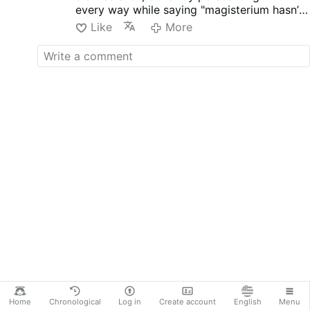
every way while saying "magisterium hasn’t
side he won, Bukele saved his
change" like Francis once said, such men are
country..how? By bending his
Like
More
truly an enemy of the Church, he is and all
knees.
who are this way, outside even though they
I can tell you one thing for sure...
are in physically.
HOPE... The people of Venezuela
hopes, the people of Cuba hopes
and the majority of Iranians too...
I HOPE this ends well for their
sake and of America, as the USA
has always been brave in favor
of the weak who hopes.
All our powerful allies ARE
socialists (a beautiful …
More
Home
Chronological
Log in
Create account
English
Menu