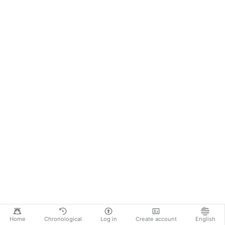
Home
Chronological
Log in
Create account
English