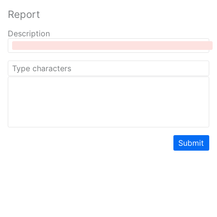
Report
Description
Submit