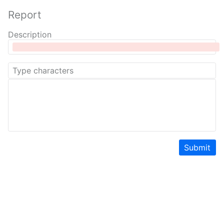
Report
Description
Submit