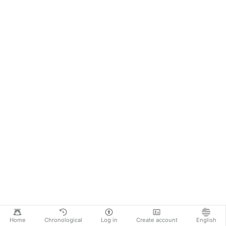
Home
Chronological
Log in
Create account
English