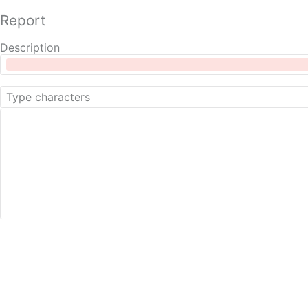
Report
Description