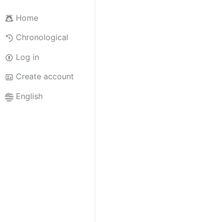
Home
Chronological
Log in
Create account
English