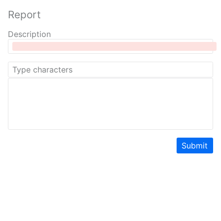
Report
Description
Submit