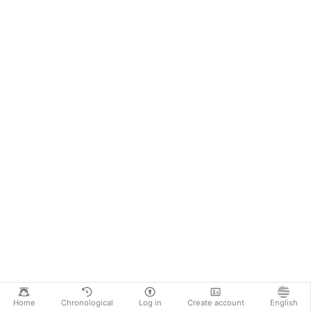
Home
Chronological
Log in
Create account
English