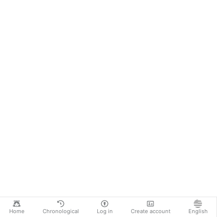
Home
Chronological
Log in
Create account
English