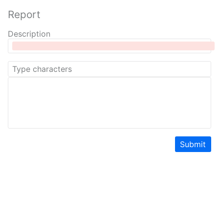
Report
Description
Submit