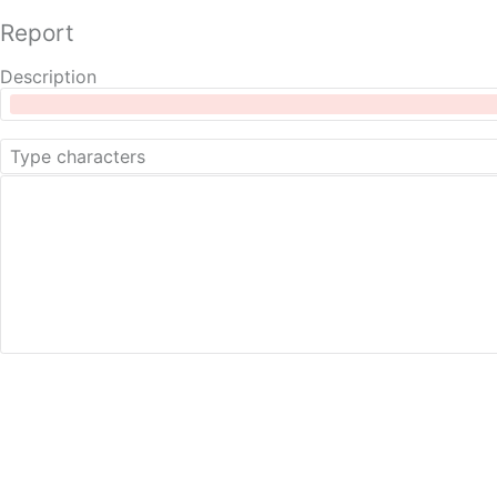
Report
Description