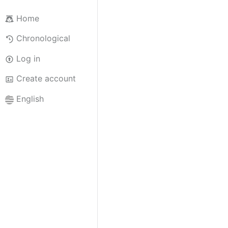
Home
Chronological
Log in
Create account
English