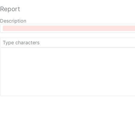
Report
Description