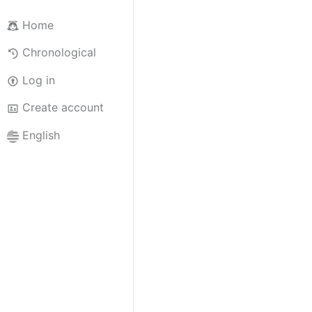
Home
Chronological
Log in
Create account
English