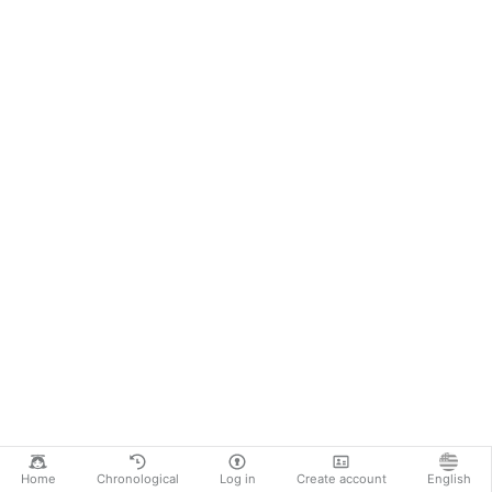
Home
Chronological
Log in
Create account
English