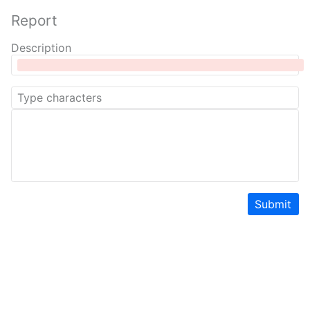
Report
Description
Submit