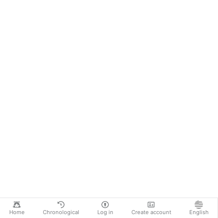
Home
Chronological
Log in
Create account
English