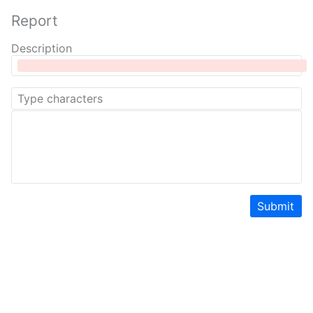
Report
Description
Submit