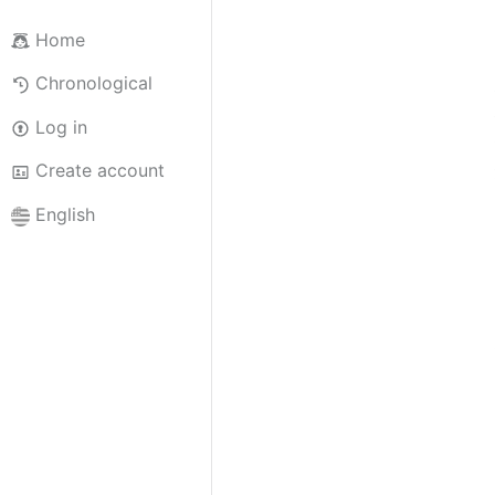
Home
Chronological
Log in
Create account
English