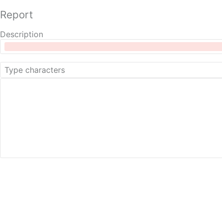
Report
Description