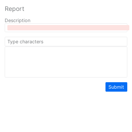
Report
Description
Submit