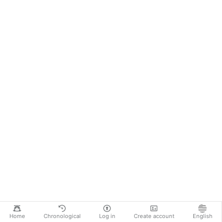
Home
Chronological
Log in
Create account
English