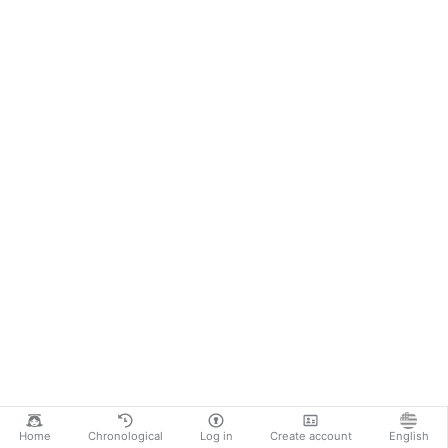
Home
Chronological
Log in
Create account
English