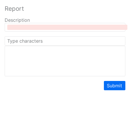
Report
Description
Submit