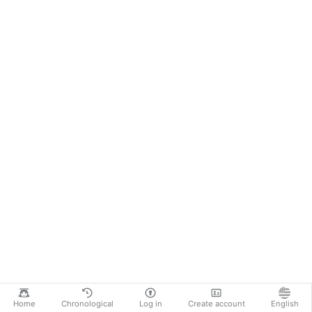
Home
Chronological
Log in
Create account
English