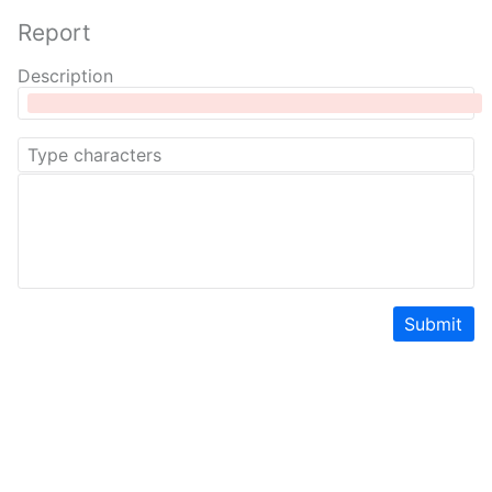
Report
Description
Submit