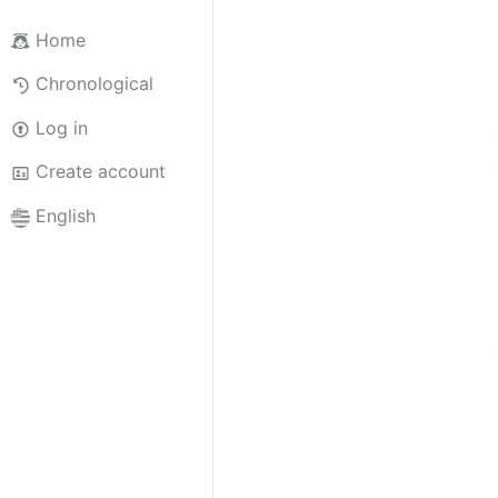
Home
Chronological
Log in
Create account
English