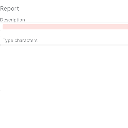
Report
Description