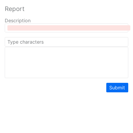
Report
Description
Submit