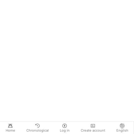
Home
Chronological
Log in
Create account
English