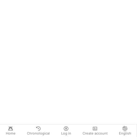
Home
Chronological
Log in
Create account
English