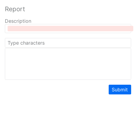
Report
Description
Submit