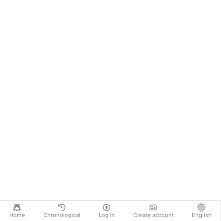
Home
Chronological
Log in
Create account
English