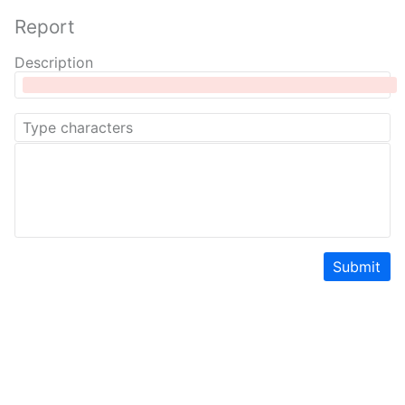
Report
Description
Submit