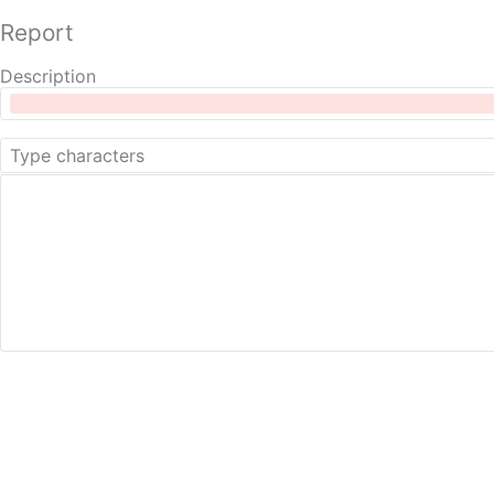
Report
Description