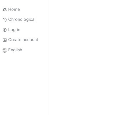
Home
Chronological
Log in
Create account
English