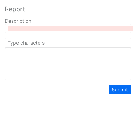
Report
Description
Submit