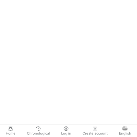
Home
Chronological
Log in
Create account
English