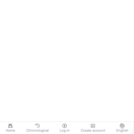
Home
Chronological
Log in
Create account
English