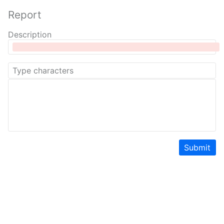
Report
Description
Submit