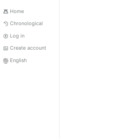
Home
Chronological
Log in
Create account
English