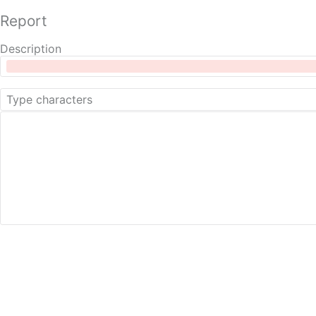
Report
Description