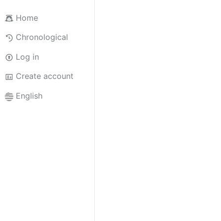
Home
Chronological
Log in
Create account
English