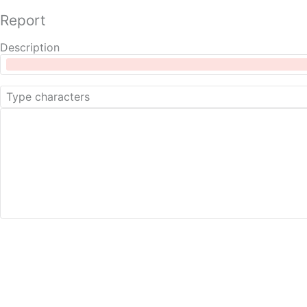
Report
Description