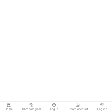
Home
Chronological
Log in
Create account
English