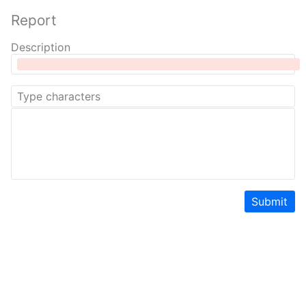
Report
Description
Submit